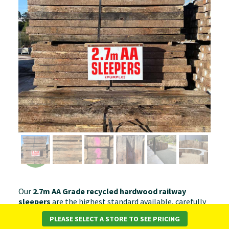
Our
2.7m AA Grade recycled hardwood railway
sleepers
are the highest standard available, carefully
selected for superior condition and appearance. With
PLEASE SELECT A STORE TO SEE PRICING
minimal surface wear, straight edges, and strong