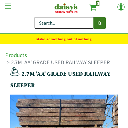
0
Make something out of nothing
Products
2.7M 'AA' GRADE USED RAILWAY SLEEPER
2.7M 'AA' GRADE USED RAILWAY
SLEEPER