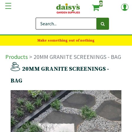
0
Make something out of nothing
Products
20MM GRANITE SCREENINGS - BAG
20MM GRANITE SCREENINGS -
BAG