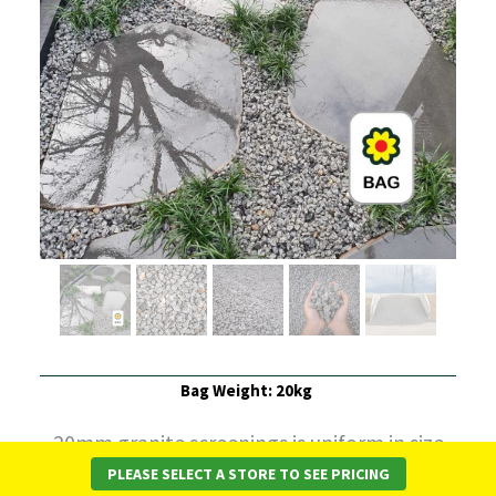
Bag Weight: 20kg
20mm granite screenings is uniform in size
PLEASE SELECT A STORE TO SEE PRICING
and free of finer sized particles.