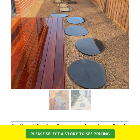
Our Natural Bluestone Steppers are the perfect addition to
your garden or outdoor space! These unique stepping
PLEASE SELECT A STORE TO SEE PRICING