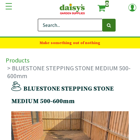
0
Make something out of nothing
Products
BLUESTONE STEPPING STONE MEDIUM 500-
600mm
BLUESTONE STEPPING STONE
MEDIUM 500-600mm