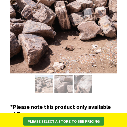
*Please note this product only available
at Torquay.
PLEASE SELECT A STORE TO SEE PRICING
A grey to brown coloured rocks. This rock is