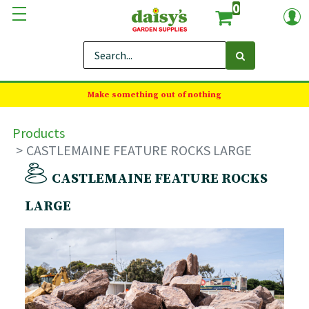
0
Make something out of nothing
Products
CASTLEMAINE FEATURE ROCKS LARGE
CASTLEMAINE FEATURE ROCKS
LARGE