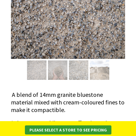
​A blend of 14mm granite bluestone
material mixed with cream-coloured fines to
make it compactible.
*Please note while every effort is made to
ensure consistency, there may be variation in
PLEASE SELECT A STORE TO SEE PRICING