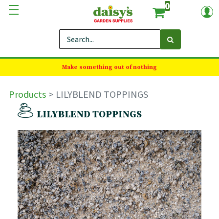
0
Make something out of nothing
Products
LILYBLEND TOPPINGS
LILYBLEND TOPPINGS