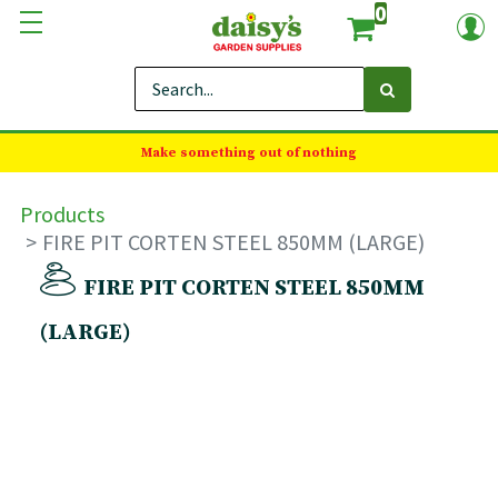
0
Make something out of nothing
Products
FIRE PIT CORTEN STEEL 850MM (LARGE)
FIRE PIT CORTEN STEEL 850MM
(LARGE)