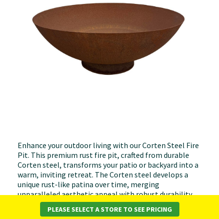
Enhance your outdoor living with our Corten Steel Fire
Pit. This premium rust fire pit, crafted from durable
Corten steel, transforms your patio or backyard into a
warm, inviting retreat. The Corten steel develops a
unique rust-like patina over time, merging
unparalleled aesthetic appeal with robust durability.
PLEASE SELECT A STORE TO SEE PRICING
Ideal for gatherings or tranquil evenings, its size