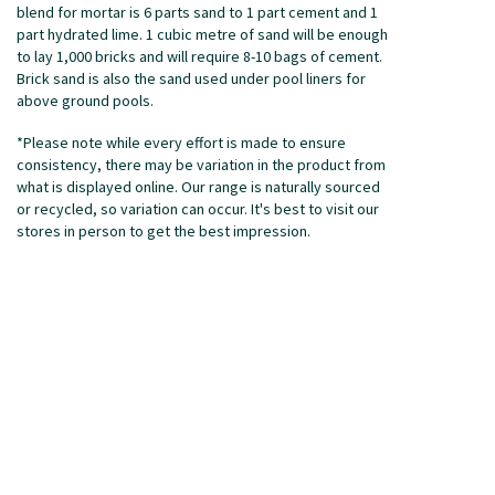
blend for mortar is 6 parts sand to 1 part cement and 1
part hydrated lime. 1 cubic metre of sand will be enough
to lay 1,000 bricks and will require 8-10 bags of cement.
Brick sand is also the sand used under pool liners for
above ground pools.
*Please note while every effort is made to ensure
consistency, there may be variation in the product from
what is displayed online. Our range is naturally sourced
or recycled, so variation can occur. It's best to visit our
stores in person to get the best impression.