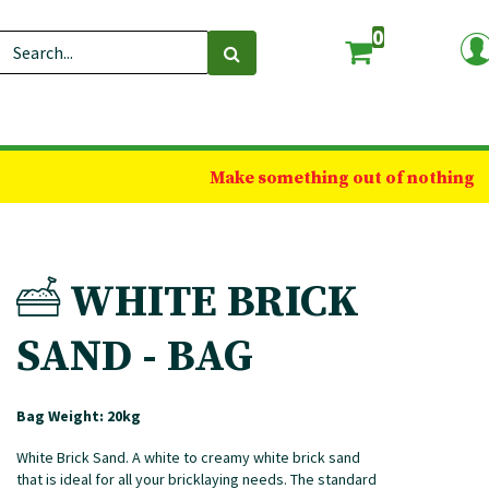
0
Make something out of nothing
WHITE BRICK
SAND - BAG
Bag Weight: 20kg
White Brick Sand. A white to creamy white brick sand
that is ideal for all your bricklaying needs. The standard