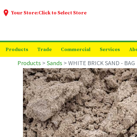
Your Store:
Click to Select Store
Products
Trade
Commercial
Services
Ab
Products
Sands
WHITE BRICK SAND - BAG