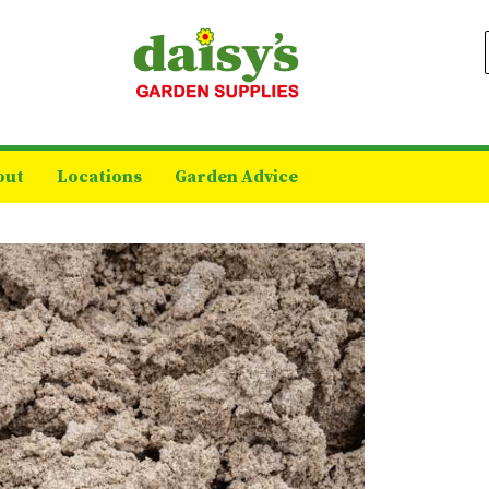
out
Locations
Garden Advice