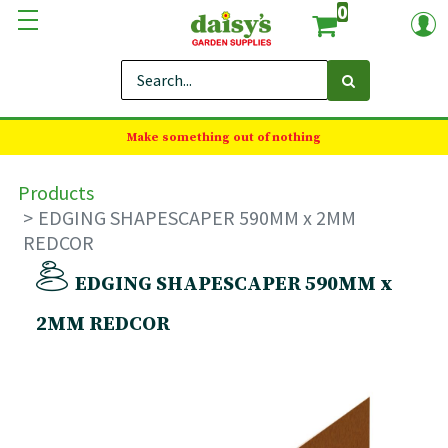
0
Make something out of nothing
Products
EDGING SHAPESCAPER 590MM x 2MM
REDCOR
EDGING SHAPESCAPER 590MM x
2MM REDCOR