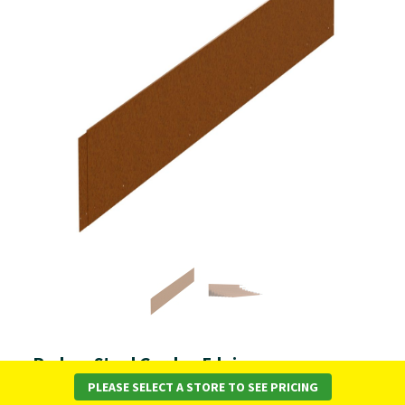
Redcor Steel Garden Edging -
SHAPESCAPER Landscaping System
PLEASE SELECT A STORE TO SEE PRICING