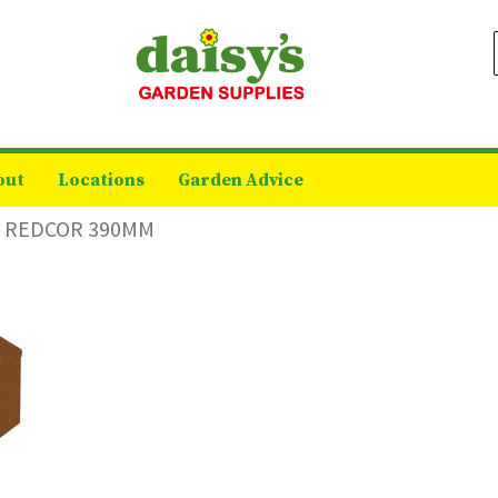
out
Locations
Garden Advice
 REDCOR 390MM