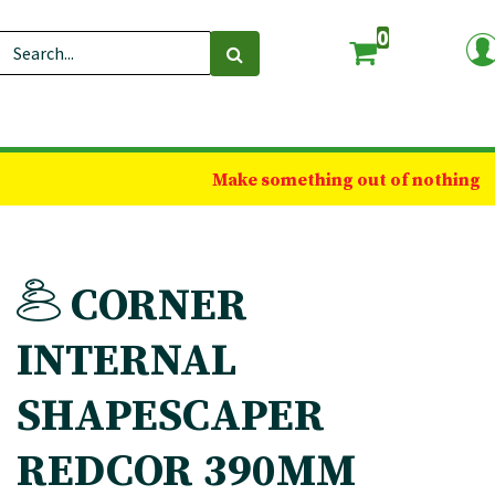
0
Make something out of nothing
CORNER
INTERNAL
SHAPESCAPER
REDCOR 390MM