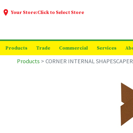
Your Store:
Click to Select Store
Products
Trade
Commercial
Services
Ab
Products
CORNER INTERNAL SHAPESCAPER