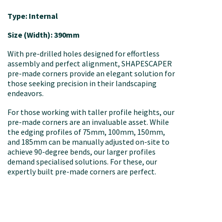
Type: Internal
Size (Width): 390mm
With pre-drilled holes designed for effortless
assembly and perfect alignment, SHAPESCAPER
pre-made corners provide an elegant solution for
those seeking precision in their landscaping
endeavors.
For those working with taller profile heights, our
pre-made corners are an invaluable asset. While
the edging profiles of 75mm, 100mm, 150mm,
and 185mm can be manually adjusted on-site to
achieve 90-degree bends, our larger profiles
demand specialised solutions. For these, our
expertly built pre-made corners are perfect.