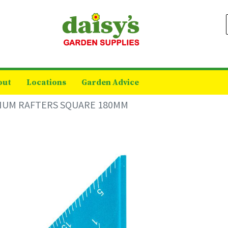
out
Locations
Garden Advice
IUM RAFTERS SQUARE 180MM