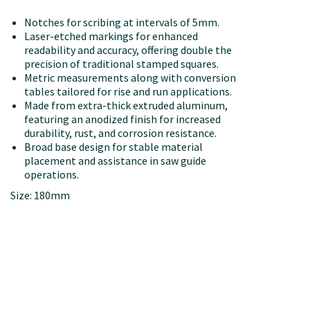
Notches for scribing at intervals of 5mm.
Laser-etched markings for enhanced
readability and accuracy, offering double the
precision of traditional stamped squares.
Metric measurements along with conversion
tables tailored for rise and run applications.
Made from extra-thick extruded aluminum,
featuring an anodized finish for increased
durability, rust, and corrosion resistance.
Broad base design for stable material
placement and assistance in saw guide
operations.
Size: 180mm