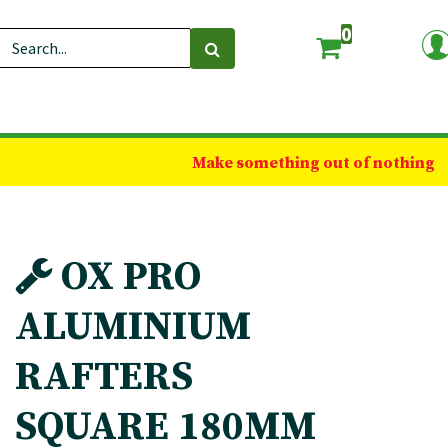
0
Make something out of nothing
OX PRO
ALUMINIUM
RAFTERS
SQUARE 180MM