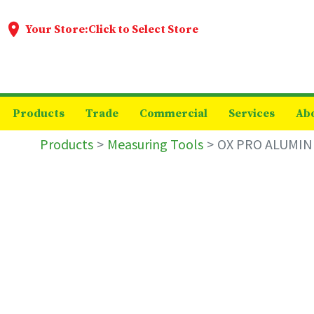
Your Store:
Click to Select Store
Products
Trade
Commercial
Services
Ab
Products
Measuring Tools
OX PRO ALUMIN