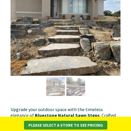
Upgrade your outdoor space with the timeless
elegance of
Bluestone Natural Sawn Steps
. Crafted
from high-quality bluestone with a sawn finish, these
PLEASE SELECT A STORE TO SEE PRICING
steps offer a sleek yet natural aesthetic, making them