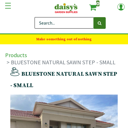
0
Make something out of nothing
Products
BLUESTONE NATURAL SAWN STEP - SMALL
BLUESTONE NATURAL SAWN STEP
- SMALL