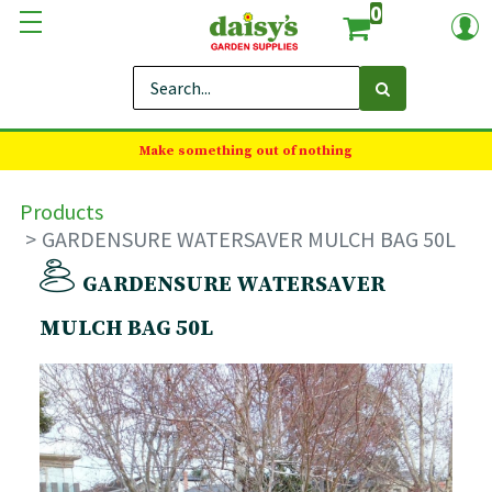
0
Make something out of nothing
Products
GARDENSURE WATERSAVER MULCH BAG 50L
GARDENSURE WATERSAVER
MULCH BAG 50L