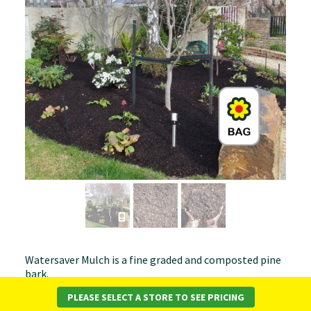
Watersaver Mulch is a fine graded and composted pine
bark.
PLEASE SELECT A STORE TO SEE PRICING
Advantages of Watersaver Mulch