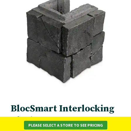
BlocSmart Interlocking
Block Range
PLEASE SELECT A STORE TO SEE PRICING