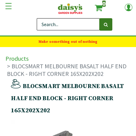
0
Make something out of nothing
Products
BLOCSMART MELBOURNE BASALT HALF END
BLOCK - RIGHT CORNER 165X202X202
BLOCSMART MELBOURNE BASALT
HALF END BLOCK - RIGHT CORNER
165X202X202