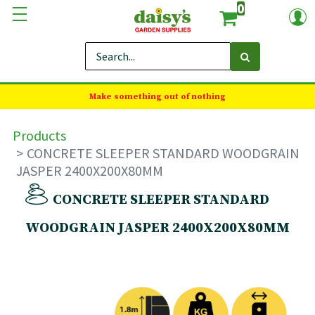
0
Make something out of nothing
Products
CONCRETE SLEEPER STANDARD WOODGRAIN
JASPER 2400X200X80MM
CONCRETE SLEEPER STANDARD
WOODGRAIN JASPER 2400X200X80MM