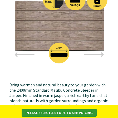
Bring warmth and natural beauty to your garden with
the 2400mm Standard Malibu Concrete Sleeper in
Jasper. Finished in warm jasper, a rich earthy tone that
blends naturally with garden surroundings and organic
colour palettes, this sleeper is a durable, low-
maintenance solution for retaining walls, garden
PLEASE SELECT A STORE TO SEE PRICING
borders, raised garden beds, and landscaping projects