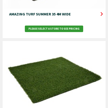
AMAZING TURF SUMMER 35 4M WIDE
PLEASE SELECT A STORE TO SEE PRICING