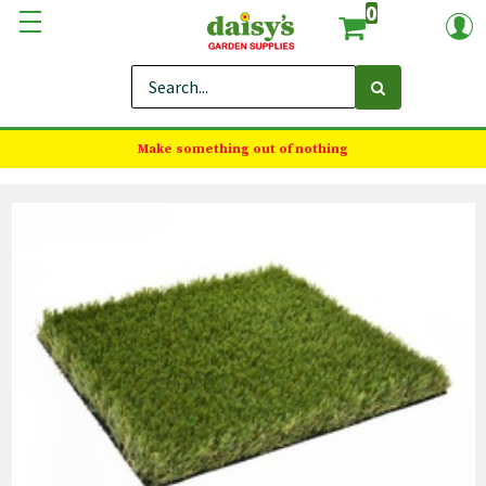
0
Make something out of nothing